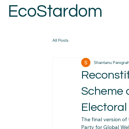
EcoStardom
All Posts
Shantanu Panigrah
Reconstit
Scheme 
Electora
The final version of
Party for Global We