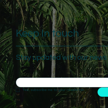
Keep In touch
Stay updated with our news a
Yes, subscribe me to your newsletter.