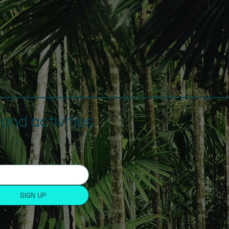
nd activities.
SIGN UP