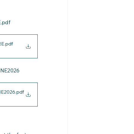
.pdf
RE
.pdf
UNE2026
NE2026
.pdf