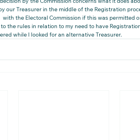
ecision by the Commission concerns what it does abou
by our Treasurer in the middle of the Registration proc
  with the Electoral Commission if this was permitted or
o the rules in relation to my need to have Registratio
ed while I looked for an alternative Treasurer.