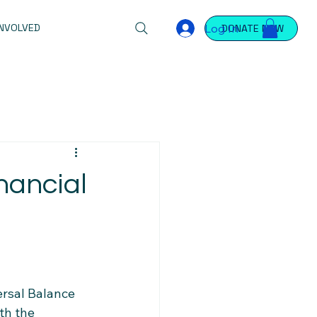
Log In
INVOLVED
DONATE NOW
nancial
ersal Balance 
th the 