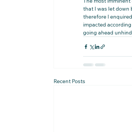
The most imminent d
that I was let down 
therefore I enquired
impacted according t
going ahead unhinder
Recent Posts