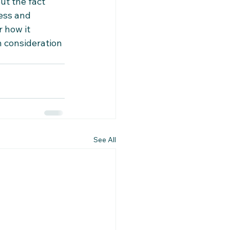
t the fact 
ess and 
 how it 
n consideration 
See All