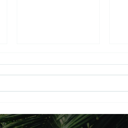
The Path to Universal
THE
Balance: A Spiritual Blueprint
GLO
for the UK
Philosophy | Manifesto |
RESU
Literature A Grand Design for a
RESU
New Britain July 2026: The
Yahoo/Sent S
Spiritual Revolution Begins
From
Rooted in 30 years of dedicated
o.co
spiritual research, the Universal
To:Pa
Balance Party (UBP_UK)
ative
Tue 1