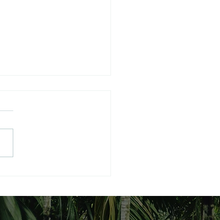
 RESUMPTION OF
BAL POLITICS
MPTION OF POLITICS
MPTION OF POLITICS
hantanu Panigrahi
:shantanupanigrahi@yaho
m
rtyreg,listoffice@administr
courtoffice.justice.gov.uk
6