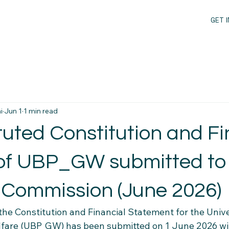
GET 
i
Jun 1
1 min read
uted Constitution and Fi
of UBP_GW submitted to
l Commission (June 2026)
 the Constitution and Financial Statement for the Univ
lfare (UBP_GW) has been submitted on 1 June 2026 wi