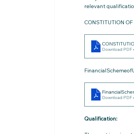
relevant qualificati
CONSTITUTION OF
CONSTITUTI
Download PDF 
FinancialSchemeof
FinancialSch
Download PDF 
Qualification: