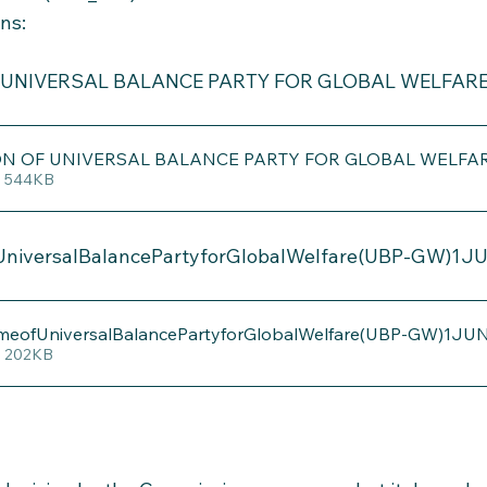
ons:
 UNIVERSAL BALANCE PARTY FOR GLOBAL WELFARE
ON OF UNIVERSAL BALANCE PARTY FOR GLOBAL WELFA
• 544KB
UniversalBalancePartyforGlobalWelfare(UBP-GW)1J
emeofUniversalBalancePartyforGlobalWelfare(UBP-GW)1JU
• 202KB