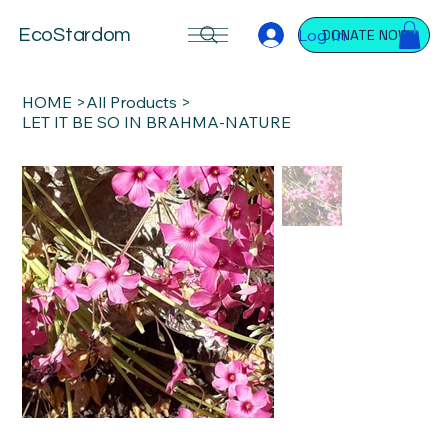
Log In
EcoStardom
DONATE NOW
HOME
>
All Products
>
LET IT BE SO IN BRAHMA-NATURE