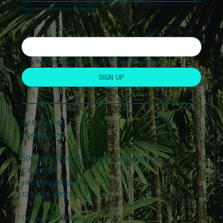
Stay updated with our news and
activities.
Yes, subscribe me to your newsletter.
SIGN UP
Get Involved
Donate Now
500 Terry Francine Street, San Francisco,
CA 94158
info@mysite.com
123-456-7890
Terms & Conditions