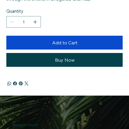
Quantity
Add to Cart
Buy Now
Keep In touch