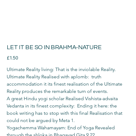
LET IT BE SO IN BRAHMA-NATURE
Price
£1.50
Ultimate Reality living: That is the inviolable Reality.
Ultimate Reality Realised with aplomb:  truth 
accommodation it its finest realisation of the Ultimate 
Reality produces the remarkable turn of events.
A great Hindu yogi scholar Realised Vishista-advaita 
Vedanta in its finest complexity:  Ending it here: the 
book writing has to stop with this final Realisation that 
could not be argued by Meta 1.
Yogachemma Wahamayam: End of Yoga Revealed 
through the shloka in Bhagavad Gita 9.22.