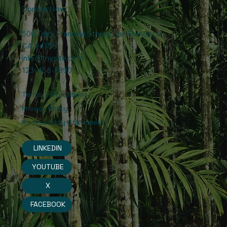
Donate Now
500 Terry Francine Street, San Francisco,
CA 94158
info@mysite.com
123-456-7890
Terms & Conditions
Privacy Policy
Accessibility Statement
LINKEDIN
YOUTUBE
X
FACEBOOK