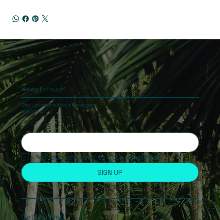
Keep In touch
Stay updated with our news and
activities.
Yes, subscribe me to your newsletter.
SIGN UP
Get Involved