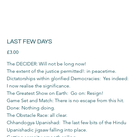
LAST FEW DAYS
Price
£3.00
The DECIDER: Will not be long now!
The extent of the justice permitted!: in peacetime.
Dictatorships within glorified Democracies:  Yes indeed: 
I now realise the significance.
The Greatest Show on Earth:  Go on: Resign!
Game Set and Match: There is no escape from this hit.
Done: Nothing doing.
The Obstacle Race: all clear.
Chhandogya Upanishad:  The last few bits of the Hindu 
Upanishadic jigsaw falling into place.