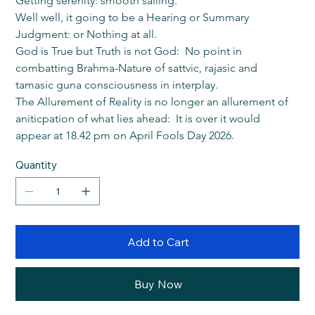
Getting serenity: smooth sailing.
Well well, it going to be a Hearing or Summary 
Judgment: or Nothing at all.
God is True but Truth is not God:  No point in 
combatting Brahma-Nature of sattvic, rajasic and 
tamasic guna consciousness in interplay.
The Allurement of Reality is no longer an allurement of 
aniticpation of what lies ahead:  It is over it would 
appear at 18.42 pm on April Fools Day 2026.
Quantity
Add to Cart
Buy Now