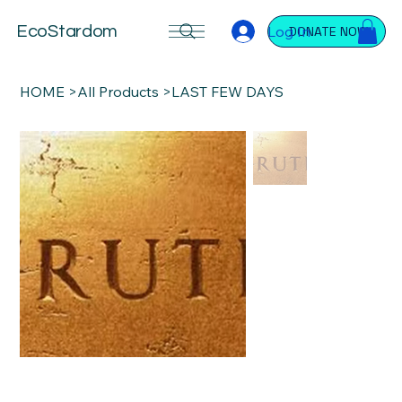
Log In
EcoStardom
DONATE NOW
HOME
>
All Products
>
LAST FEW DAYS