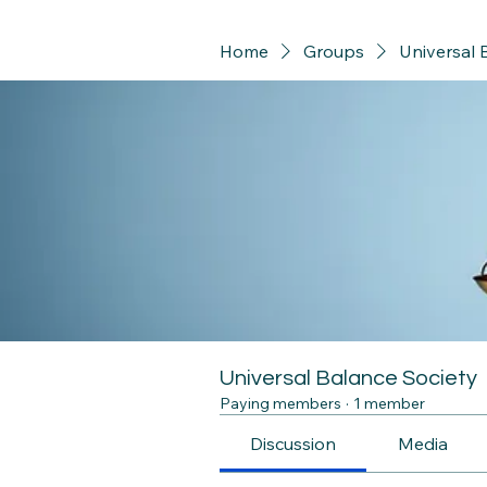
Home
Groups
Universal 
Universal Balance Society
Paying members
·
1 member
Discussion
Media