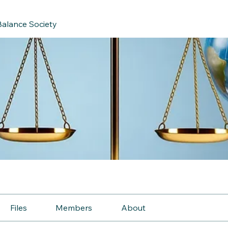
Balance Society
Files
Members
About