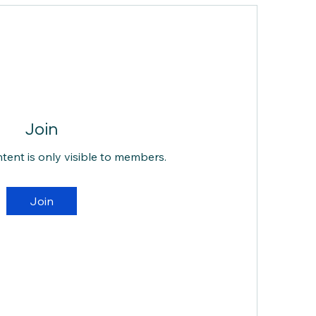
Join
ntent is only visible to members.
Join