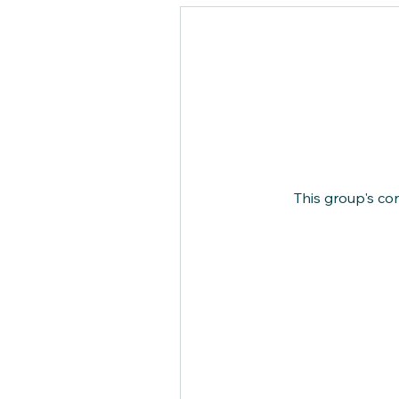
This group's co